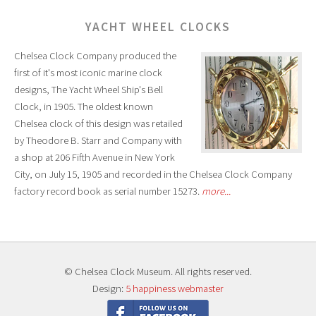
YACHT WHEEL CLOCKS
Chelsea Clock Company produced the
first of it's most iconic marine clock
designs, The Yacht Wheel Ship's Bell
Clock, in 1905. The oldest known
Chelsea clock of this design was retailed
by Theodore B. Starr and Company with
a shop at 206 Fifth Avenue in New York
City, on July 15, 1905 and recorded in the Chelsea Clock Company
factory record book as serial number 15273.
more...
© Chelsea Clock Museum. All rights reserved.
Design:
5 happiness webmaster