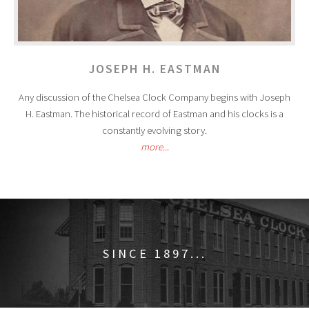
JOSEPH H. EASTMAN
Any discussion of the Chelsea Clock Company begins with Joseph
H. Eastman. The historical record of Eastman and his clocks is a
constantly evolving story.
more...
SINCE 1897...