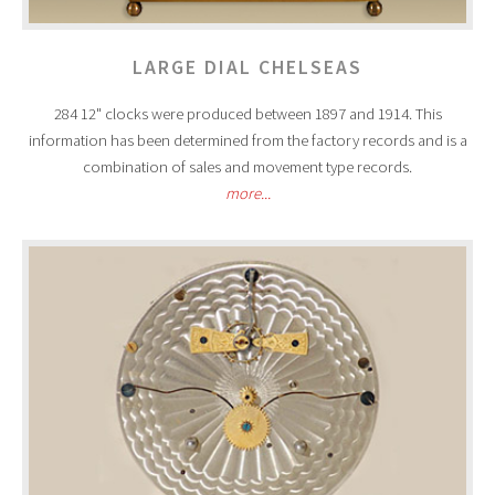
LARGE DIAL CHELSEAS
284 12" clocks were produced between 1897 and 1914. This
information has been determined from the factory records and is a
combination of sales and movement type records.
more...