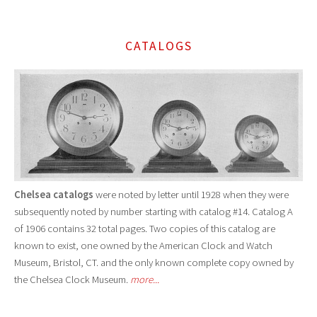
CATALOGS
Chelsea catalogs
were noted by letter until 1928 when they were
subsequently noted by number starting with catalog #14. Catalog A
of 1906 contains 32 total pages. Two copies of this catalog are
known to exist, one owned by the American Clock and Watch
Museum, Bristol, CT. and the only known complete copy owned by
the Chelsea Clock Museum.
more...