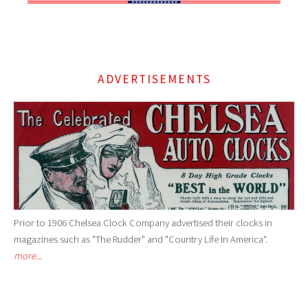
ADVERTISEMENTS
Prior to 1906 Chelsea Clock Company advertised their clocks in
magazines such as "The Rudder" and "Country Life In America".
more...