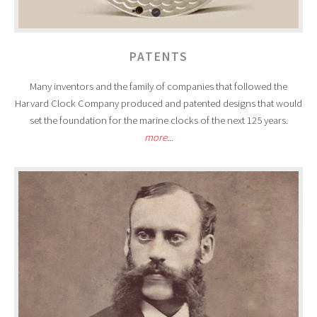
PATENTS
Many inventors and the family of companies that followed the
Harvard Clock Company produced and patented designs that would
set the foundation for the marine clocks of the next 125 years.
more...