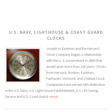
U.S. NAVY, LIGHTHOUSE & COAST GUARD
CLOCKS
Joseph H. Eastman and the Harvard
Clock Company began a relationship
with the U. S. Government in 1880 that
would span more than 100 years. Clocks
from Harvard, Boston, Eastman,
Fairhaven, Vermont, and Chelsea Clock
Companies have served with distinction
in the U.S. Navy, U.S. Light House Establishment, U.S. Life Saving
Service and U.S. Coast Guard.
more...