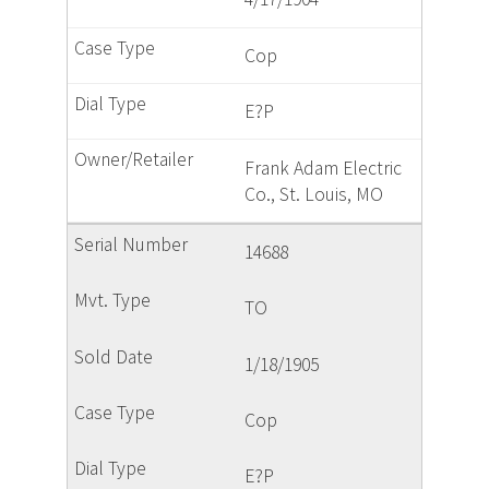
Cop
E?P
Frank Adam Electric
Co., St. Louis, MO
14688
TO
1/18/1905
Cop
E?P