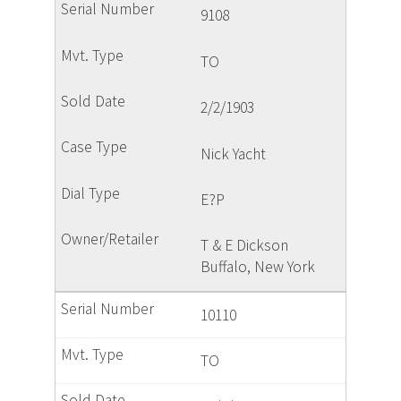
9108
TO
2/2/1903
Nick Yacht
E?P
T & E Dickson
Buffalo, New York
10110
TO