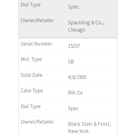
Spec
Spaulding & Co.,
Chicago
15257
SB
4/8/1905
Blk Ox
Spec
Black Starr & Frost,
New York.