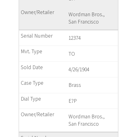
Wordman Bros.,
San Francisco
12374
TO
4/26/1904
Brass
E?P
Wordman Bros.,
San Francisco