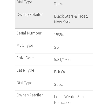
Spec
Black Starr & Frost,
New York.
15354
SB
5/31/1905
Blk Ox
Spec
Louis Weule, San
Francisco