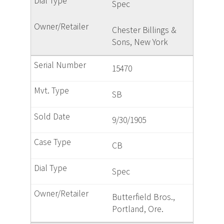
Spec
Chester Billings &
Sons, New York
15470
SB
9/30/1905
CB
Spec
Butterfield Bros.,
Portland, Ore.