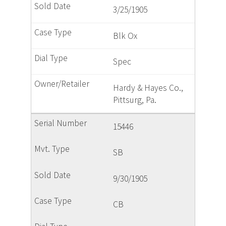
3/25/1905
Blk Ox
Spec
Hardy & Hayes Co.,
Pittsurg, Pa.
15446
SB
9/30/1905
CB