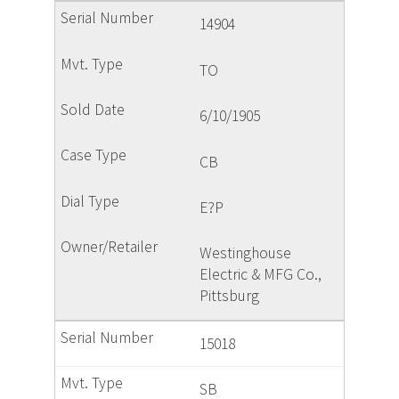
14904
TO
6/10/1905
CB
E?P
Westinghouse
Electric & MFG Co.,
Pittsburg
15018
SB