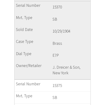
15370
SB
10/29/1904
Brass
E?P
J. Dreicer & Son,
New York
15375
SB