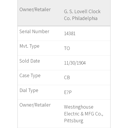
G. S. Lovell Clock
Co. Philadelphia
14381
TO
11/30/1904
CB
E?P
Westinghouse
Electric & MFG Co.,
Pittsburg