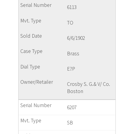
6113
TO
6/6/1902
Brass
E?P
Crosby S. G.& V/ Co.
Boston
6207
SB