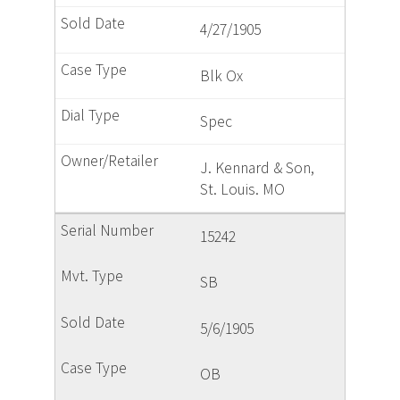
4/27/1905
Blk Ox
Spec
J. Kennard & Son,
St. Louis. MO
15242
SB
5/6/1905
OB