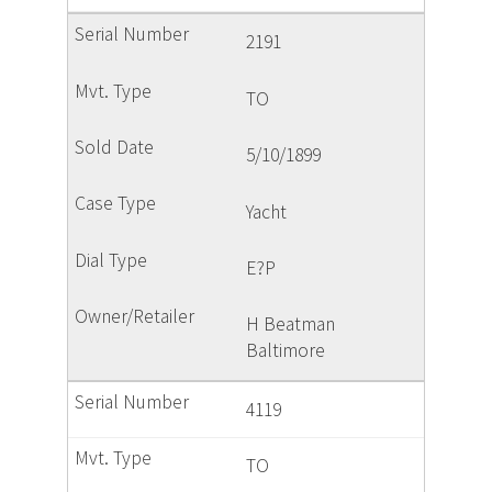
2191
TO
5/10/1899
Yacht
E?P
H Beatman
Baltimore
4119
TO