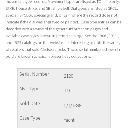
movement type records. Movement types are listed as TO, time only,
STKR, house strike, and SB, ship's bell. Dial types are listed as SPCL,
special, SPCLGr, special grand, or E?P, where the record does not
indicate if the dial was engraved or painted.. Case type entries can be
decoded with a review of the general information pages and
available case styles shown in period catalogs. See the 1906 , 1911 ,
and 1923 catalogs on this website. It is interesting to note the variety
of retailers that sold Chelsea clocks. Those serial numbers shown in
bold are known to exist in present day collections.
2120
TO
5/1/1898
Yacht