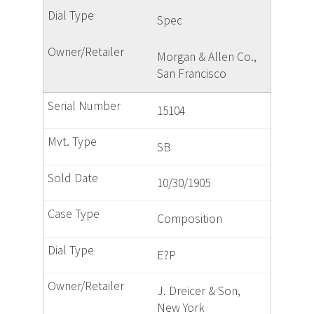
Spec
Morgan & Allen Co.,
San Francisco
15104
SB
10/30/1905
Composition
E?P
J. Dreicer & Son,
New York