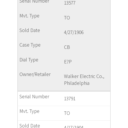
13577
TO
4/27/1906
CB
E?P
Walker Electric Co.,
Philadelphia
13791
TO
4/17/1904