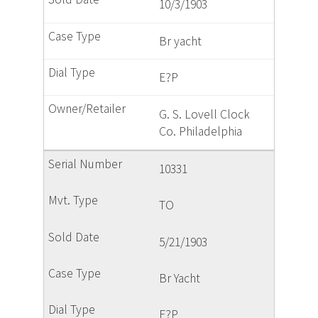
10/3/1903
Br yacht
E?P
G. S. Lovell Clock
Co. Philadelphia
10331
TO
5/21/1903
Br Yacht
E?P