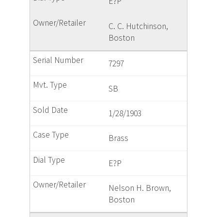
E?P
C. C. Hutchinson,
Boston
7297
SB
1/28/1903
Brass
E?P
Nelson H. Brown,
Boston