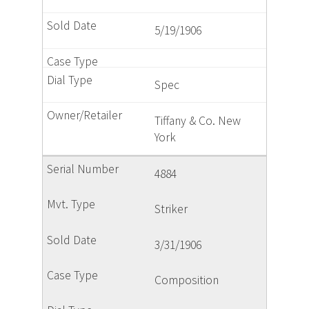
5/19/1906
Spec
Tiffany & Co. New
York
4884
Striker
3/31/1906
Composition