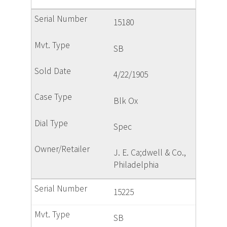
15180
SB
4/22/1905
Blk Ox
Spec
J. E. Ca;dwell & Co.,
Philadelphia
15225
SB