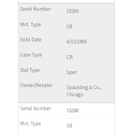
15269
SB
4/15/1905
CB
Spec
Spaulding & Co.,
Chicago
15288
SB