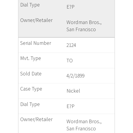
E?P
Wordman Bros.,
San Francisco
2124
TO
4/2/1899
Nickel
E?P
Wordman Bros.,
San Francisco