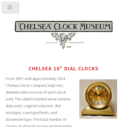
CHELSEA 10" DIAL CLOCKS
From 1897 until approximately 1914,
Chelsea Clock Company kept very
detailed sales records of each clock
sold. This detail included serial number,
date sold, original customer, dial
size/type, case type/finish, and
movement type. The total number of
clocks of all kinds produced during this