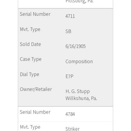
Pittsburg, Pa.
4711
SB
6/16/1905
Composition
E?P
H. G. Stupp
Willkshuna, Pa.
4784
Striker