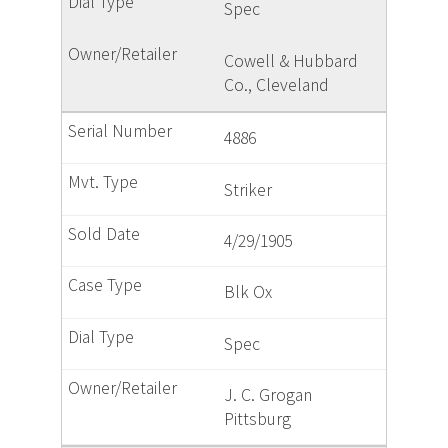
Spec
Cowell & Hubbard
Co., Cleveland
4886
Striker
4/29/1905
Blk Ox
Spec
J. C. Grogan
Pittsburg