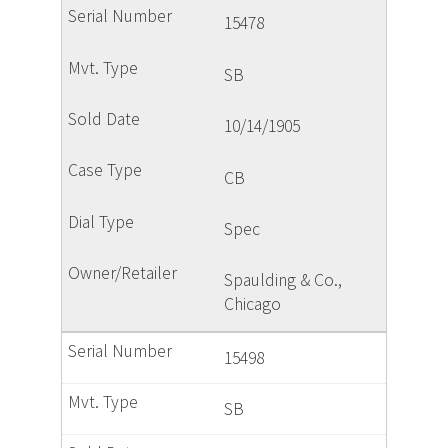
15478
SB
10/14/1905
CB
Spec
Spaulding & Co.,
Chicago
15498
SB