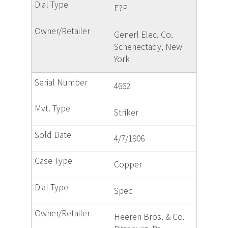
E?P
Generl Elec. Co.
Schenectady, New
York
4662
Striker
4/7/1906
Copper
Spec
Heeren Bros. & Co.