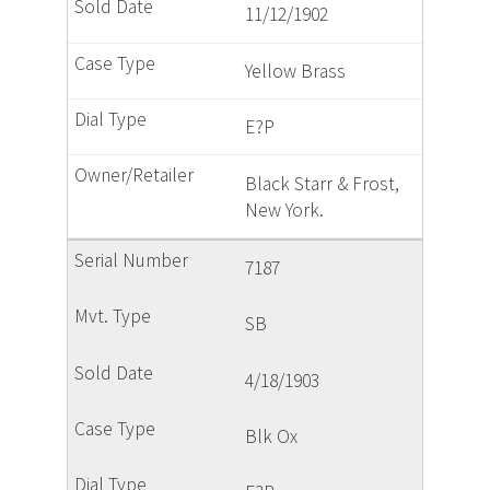
11/12/1902
Yellow Brass
E?P
Black Starr & Frost,
New York.
7187
SB
4/18/1903
Blk Ox