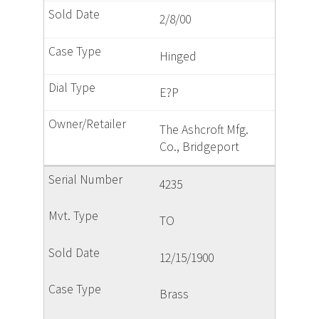
2/8/00
Hinged
E?P
The Ashcroft Mfg.
Co., Bridgeport
4235
TO
12/15/1900
Brass