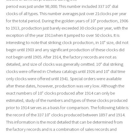
period was just under 98,000. This number included 337 10” dial
clocks of all types. This number averages just over 21clocks per year
for the total period. During the golden years of 10” production, 1906
to 1913, production just barely exceeded 30 clocks per year, with the
exception of the year 1911when it jumped to over 50 clocks. It is
interesting to note that striking clock production, in 10" size, did not
begin until 1903 and any significant production of these clocks did
not begin until 1905. After 1914, the factory records are not as
detailed, and size of clocks was generally omitted. 10" dial striking
clocks were offered in Chelsea catalogs until 1926 and 10" dial time
only clocks were offered until 1941. Special orders were available
after these dates, however, production was very low. Although the
exact numbers of 10” clocks produced after 1914 can only be
estimated, study of the numbers and types of these clocks produced
prior to 1914 serves as a basis for comparison. The following table is
the record of the 337 10” clocks produced between 1897 and 1914.
This information is the most detailed that can be determined from
the factory records and is a combination of sales records and