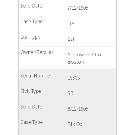
7/12/1905
OB
E?P
A. Stowell & Co.,
Boston
15305
SB
8/12/1905
Blk Ox