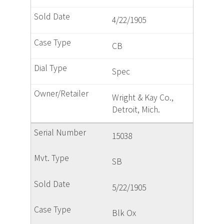
4/22/1905
CB
Spec
Wright & Kay Co.,
Detroit, Mich.
15038
SB
5/22/1905
Blk Ox