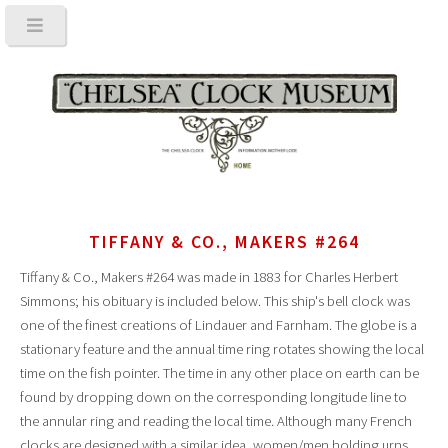
TIFFANY & CO., MAKERS #264
Tiffany & Co., Makers #264 was made in 1883 for Charles Herbert
Simmons; his obituary is included below. This ship's bell clock was
one of the finest creations of Lindauer and Farnham. The globe is a
stationary feature and the annual time ring rotates showing the local
time on the fish pointer. The time in any other place on earth can be
found by dropping down on the corresponding longitude line to
the annular ring and reading the local time. Although many French
clocks are designed with a similar idea, women/men holding urns,