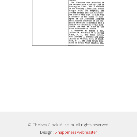
© Chelsea Clock Museum. All rights reserved.
Design:
5 happiness webmaster