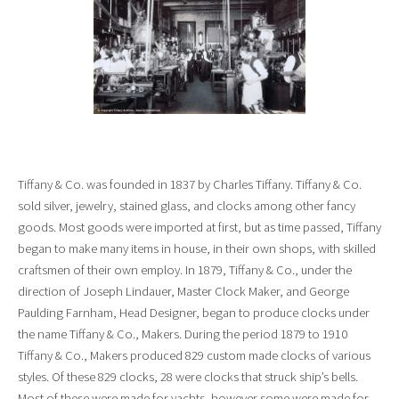
Tiffany & Co. was founded in 1837 by Charles Tiffany. Tiffany & Co.
sold silver, jewelry, stained glass, and clocks among other fancy
goods. Most goods were imported at first, but as time passed, Tiffany
began to make many items in house, in their own shops, with skilled
craftsmen of their own employ. In 1879, Tiffany & Co., under the
direction of Joseph Lindauer, Master Clock Maker, and George
Paulding Farnham, Head Designer, began to produce clocks under
the name Tiffany & Co., Makers. During the period 1879 to 1910
Tiffany & Co., Makers produced 829 custom made clocks of various
styles. Of these 829 clocks, 28 were clocks that struck ship’s bells.
Most of these were made for yachts, however some were made for