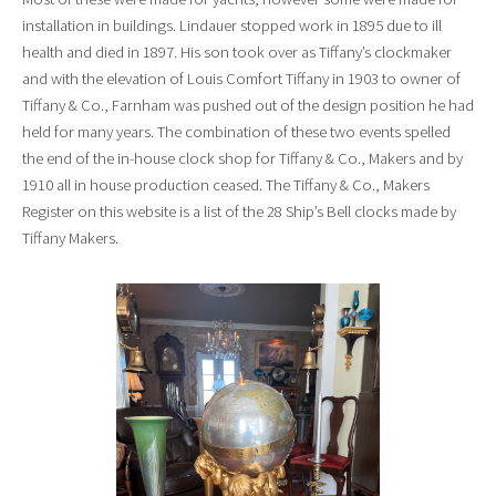
installation in buildings. Lindauer stopped work in 1895 due to ill
health and died in 1897. His son took over as Tiffany’s clockmaker
and with the elevation of Louis Comfort Tiffany in 1903 to owner of
Tiffany & Co., Farnham was pushed out of the design position he had
held for many years. The combination of these two events spelled
the end of the in-house clock shop for Tiffany & Co., Makers and by
1910 all in house production ceased. The Tiffany & Co., Makers
Register on this website is a list of the 28 Ship’s Bell clocks made by
Tiffany Makers.