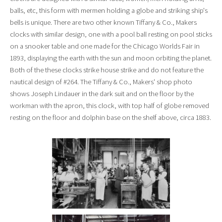
balls, etc, this form with mermen holding a globe and striking ship's
bells is unique. There are two other known Tiffany & Co., Makers
clocks with similar design, one with a pool ball resting on pool sticks
on a snooker table and one made for the Chicago Worlds Fair in
1893, displaying the earth with the sun and moon orbiting the planet.
Both of the these clocks strike house strike and do not feature the
nautical design of #264. The Tiffany & Co., Makers' shop photo
shows Joseph Lindauer in the dark suit and on the floor by the
workman with the apron, this clock, with top half of globe removed
resting on the floor and dolphin base on the shelf above, circa 1883.